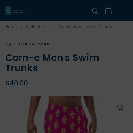
Skip to content
0
Open search
Open car
Op
Home
/
Collections
/
Corn-e Men's Swim Trunks
by
e is for everyone
Corn-e Men's Swim
Trunks
$40.00