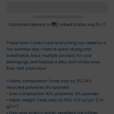
Estimated delivery to
United States
Aug 15⁠–17
These swim trunks have everything you need for a
hot summer day—they’re quick-drying and
breathable, have multiple pockets for your
belongings, and feature a silky, anti-chafe inner
liner. Get yours now!
• Fabric composition: (may vary by 5%) 91%
recycled polyester, 9% spandex
• Liner composition: 92% polyester, 8% spandex
• Fabric weight (may vary by 5%): 5.13 oz/yd² (174
g/m²)
• Four-way stretch water-repellent microfiber