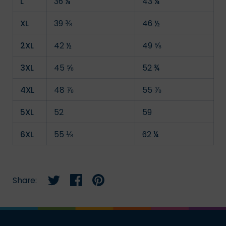
L
36 ¼
43 ¼
XL
39 ⅜
46 ½
2XL
42 ½
49 ⅝
3XL
45 ⅝
52 ¾
4XL
48 ⅞
55 ⅞
5XL
52
59
6XL
55 ⅛
62 ¼
Share:
Share on twitter
Share on facebook
Share on pinterest