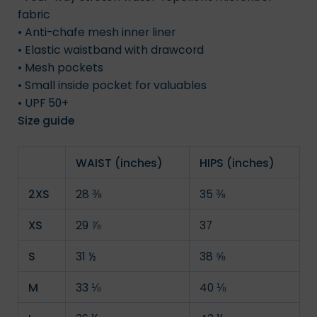
fabric
• Anti-chafe mesh inner liner
• Elastic waistband with drawcord
• Mesh pockets
• Small inside pocket for valuables
• UPF 50+
Size guide
WAIST (inches)
HIPS (inches)
2XS
28 ⅜
35 ⅜
XS
29 ⅞
37
S
31 ½
38 ⅝
M
33 ⅛
40 ⅛