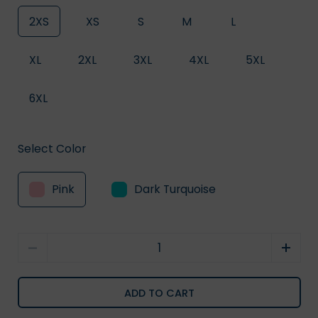
2XS
XS
S
M
L
XL
2XL
3XL
4XL
5XL
6XL
Select Color
Pink
Dark Turquoise
Quantity
ADD TO CART