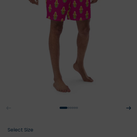
Select Size